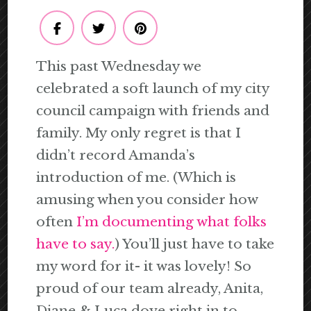
This past Wednesday we
celebrated a soft launch of my city
council campaign with friends and
family. My only regret is that I
didn’t record Amanda’s
introduction of me. (Which is
amusing when you consider how
often
I’m documenting what folks
have to say.
) You’ll just have to take
my word for it- it was lovely! So
proud of our team already, Anita,
Diane & Luca dove right in to