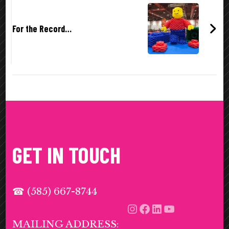
For the Record…
GET IN TOUCH
☎ (585) 667-8744
Instagram
Facebook
LinkedIn
YouTub
MAILING ADDRESS: