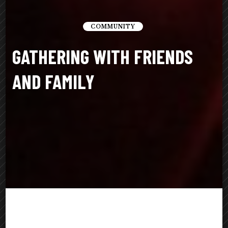
COMMUNITY
GATHERING WITH FRIENDS
AND FAMILY