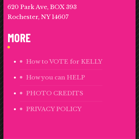
620 Park Ave, BOX 393
Rochester, NY 14607
MORE
How to VOTE for KELLY
How you can HELP
PHOTO CREDITS
PRIVACY POLICY