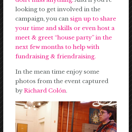
looking to get involved in the
campaign, you can
sign up to share
your time and skills or even host a
meet & greet “house party” in the
next few months to help with
fundraising & friendraising.
In the mean time enjoy some
photos from the event captured
by
Richard Colón
.