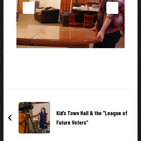
Post
Navigation
Kid’s Town Hall & the “League of
Future Voters”