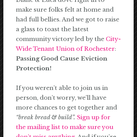
make sure folks felt at home and
had full bellies. And we got to raise
a glass to toast the latest
community victory led by the
City-
Wide Tenant Union of Rochester
:
Passing Good Cause Eviction
Protection!
If you weren’t able to join us in
person, don’t worry, we’ll have
more chances to get together and
“break bread & build”.
Sign up for
the mailing list to make sure you
don’t miss anything.
And if you’re