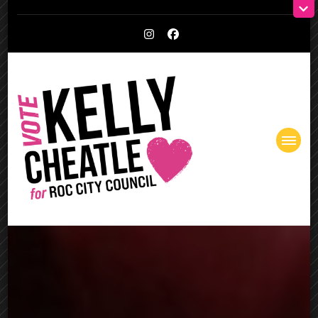
Kelly Cheatle