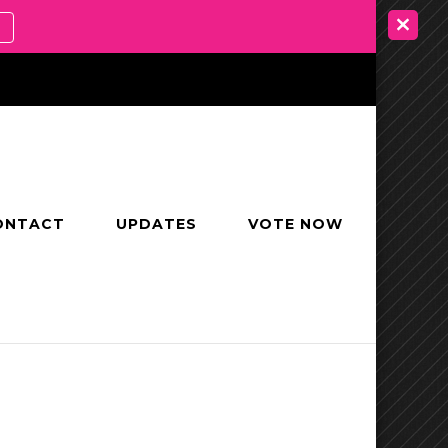
ONTACT
UPDATES
VOTE NOW