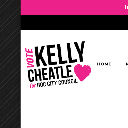
I
HOME
Kelly Cheatl