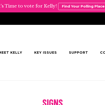
t's Time to vote for Kelly!
Find Your Polling Place
MEET KELLY
KEY ISSUES
SUPPORT
C
e
SIGNS