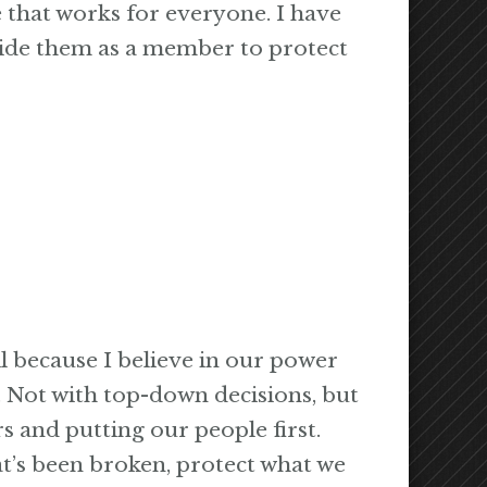
e that works for everyone. I have
ide them as a member to protect
l because I believe in our power
. Not with top-down decisions, but
s and putting our people first.
t’s been broken, protect what we