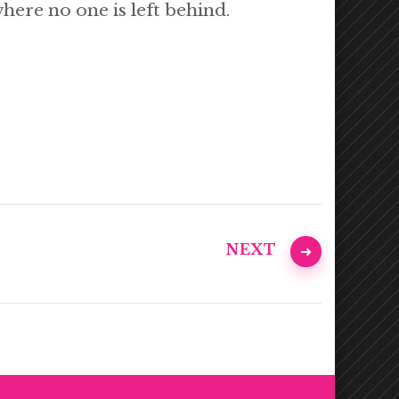
where no one is left behind.
NEXT