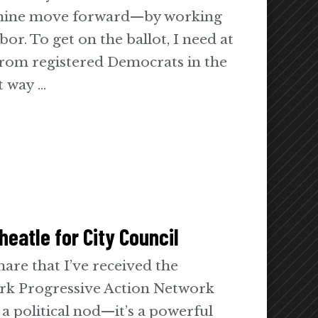
 mine move forward—by working
or. To get on the ballot, I need at
 from registered Democrats in the
ct way …
eatle for City Council
are that I’ve received the
rk Progressive Action Network
a political nod—it’s a powerful