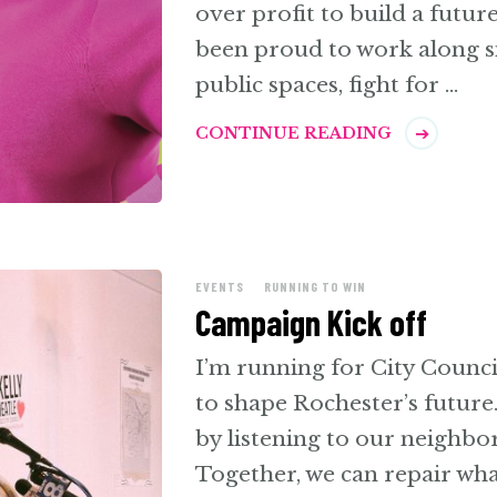
over profit to build a futur
been proud to work along s
public spaces, fight for …
CONTINUE READING
EVENTS
RUNNING TO WIN
Campaign Kick off
I’m running for City Counci
to shape Rochester’s future
by listening to our neighbor
Together, we can repair wha