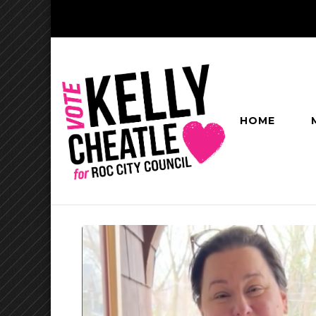
HOME
Kelly Cheatl