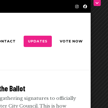
ONTACT
UPDATES
VOTE NOW
he Ballot
 gathering signatures to officially
ter City Council. This is how