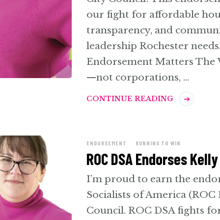
our fight for affordable ho
transparency, and community
leadership Rochester needs
Endorsement Matters The W
—not corporations, …
CONTINUE READING
ENDORSEMENT
RUNNING TO WIN
ROC DSA Endorses Kelly 
I’m proud to earn the end
Socialists of America (ROC
Council. ROC DSA fights for