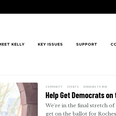
MEET KELLY
KEY ISSUES
SUPPORT
C
e
COMMUNITY
EVENTS
RUNNING TO WIN
Help Get Democrats on t
We’re in the final stretch of
get on the ballot for Roches