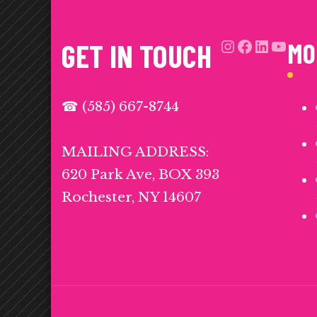
Instagra
Facebo
Link
Yo
GET IN TOUCH
MO
☎ (585) 667-8744
MAILING ADDRESS:
620 Park Ave, BOX 393
Rochester, NY 14607