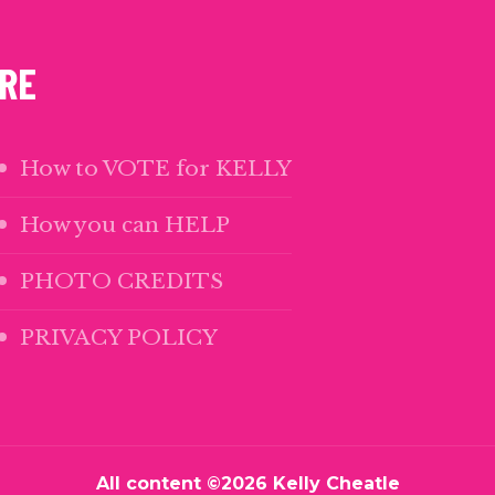
m
ok
edIn
uTube
RE
How to VOTE for KELLY
How you can HELP
PHOTO CREDITS
PRIVACY POLICY
All content ©2026 Kelly Cheatle