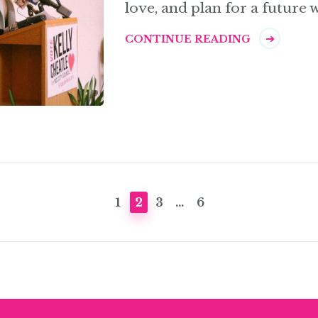
love, and plan for a future 
CONTINUE READING
PAGE
PAGE
PAGE
PAGE
1
2
3
…
6