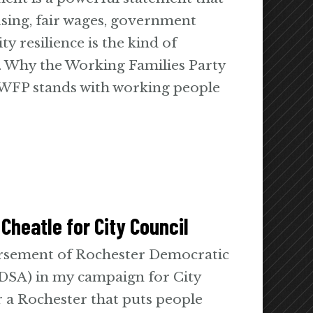
using, fair wages, government
 resilience is the kind of
. Why the Working Families Party
FP stands with working people
Cheatle for City Council
orsement of Rochester Democratic
 DSA) in my campaign for City
 a Rochester that puts people