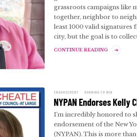
grassroots campaigns like
together, neighbor to neighb
least 1000 valid signatures
city, but the goal is to colle
CONTINUE READING
ENDORSEMENT
RUNNING TO WIN
NYPAN Endorses Kelly Ch
I’m incredibly honored to sh
endorsement of the New Yo
(NYPAN). This is more than 