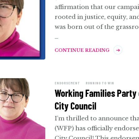
affirmation that our campa
rooted in justice, equity, a
was born out of the grassro
…
CONTINUE READING
ENDORSEMENT
RUNNING TO WIN
Working Families Party 
City Council
I’m thrilled to announce th
(WFP) has officially endor
City Council! This endorsem