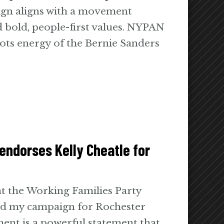
ign aligns with a movement
nd bold, people-first values. NYPAN
ots energy of the Bernie Sanders
endorses Kelly Cheatle for
at the Working Families Party
sed my campaign for Rochester
ent is a powerful statement that